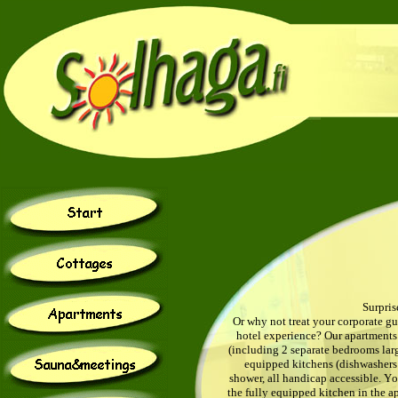
Surpris
Or why not treat your corporate g
hotel experience? Our apartments 
(including 2 separate bedrooms lar
equipped kitchens (dishwashers i
shower, all handicap accessible.
Y
o
the fully equipped kitchen in the a