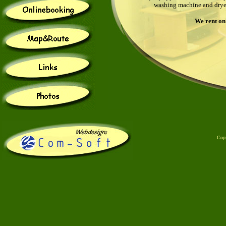
washing machine and dryer 
We
rent on
Cop